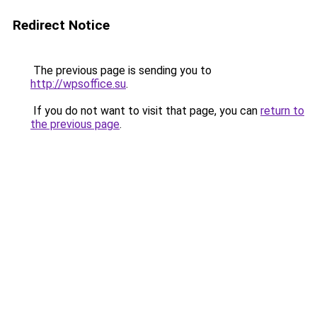
Redirect Notice
The previous page is sending you to
http://wpsoffice.su
.
If you do not want to visit that page, you can
return to
the previous page
.