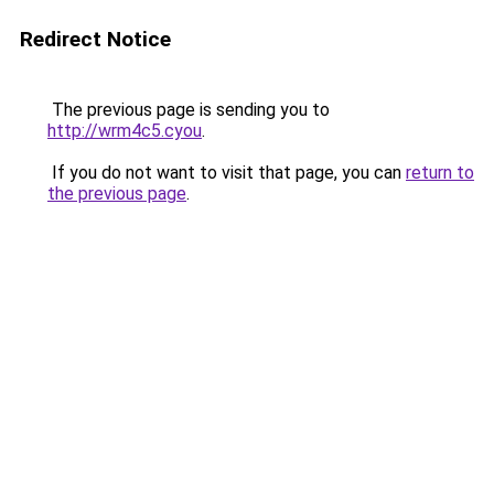
Redirect Notice
The previous page is sending you to
http://wrm4c5.cyou
.
If you do not want to visit that page, you can
return to
the previous page
.