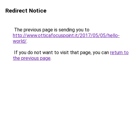
Redirect Notice
The previous page is sending you to
http://www.otticafocuspoint.it/2017/05/05/hello-
world/
.
If you do not want to visit that page, you can
return to
the previous page
.