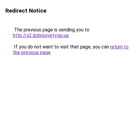
Redirect Notice
The previous page is sending you to
http://x2.dobrsovety.pp.ua
.
If you do not want to visit that page, you can
return to
the previous page
.