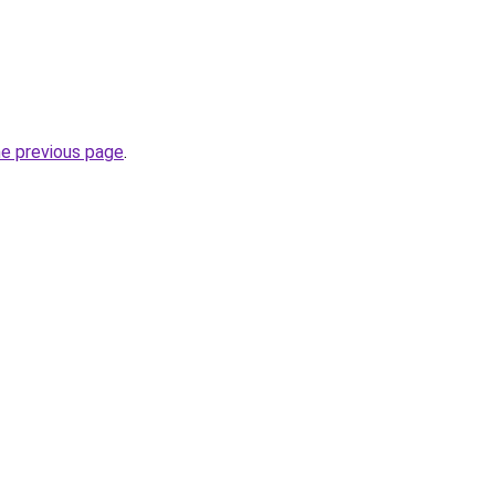
he previous page
.