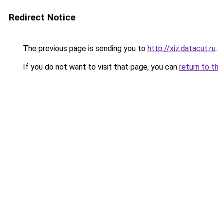
Redirect Notice
The previous page is sending you to
http://xiz.datacut.ru
.
If you do not want to visit that page, you can
return to t