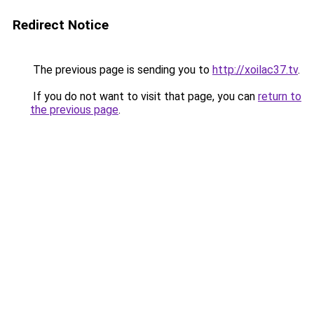
Redirect Notice
The previous page is sending you to
http://xoilac37.tv
.
If you do not want to visit that page, you can
return to
the previous page
.