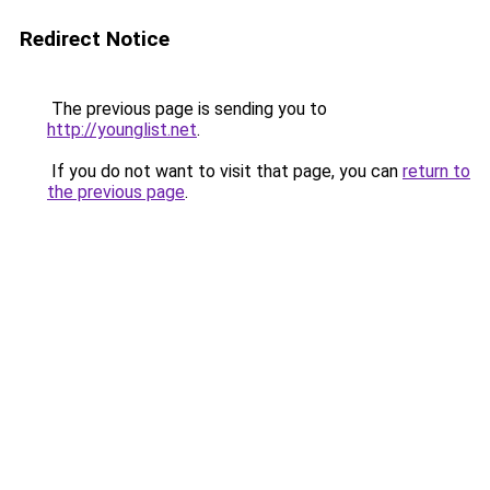
Redirect Notice
The previous page is sending you to
http://younglist.net
.
If you do not want to visit that page, you can
return to
the previous page
.