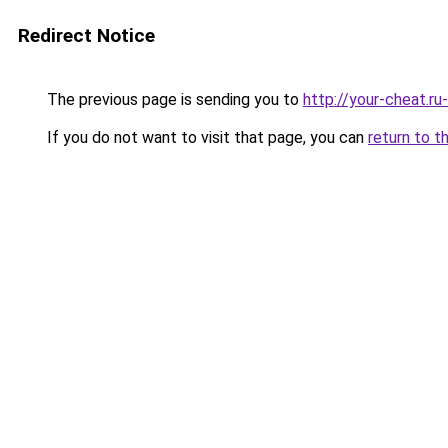
Redirect Notice
The previous page is sending you to
http://your-cheat.ru
If you do not want to visit that page, you can
return to t