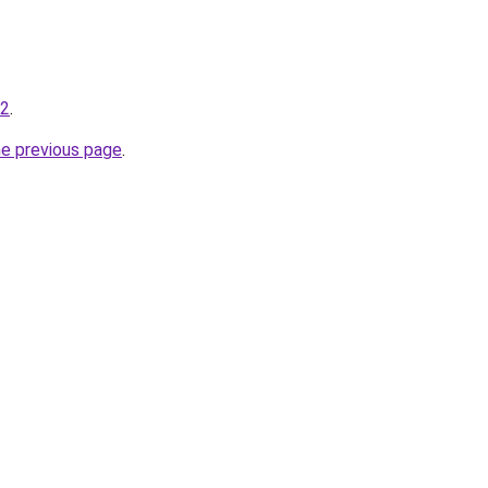
-2
.
he previous page
.