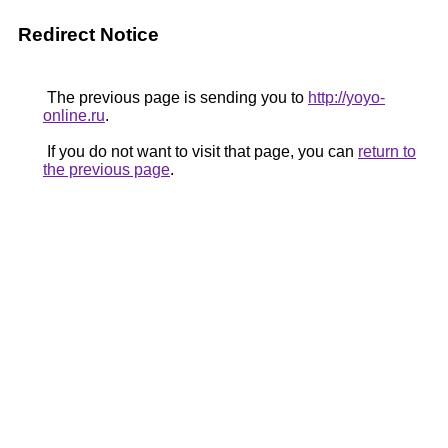
Redirect Notice
The previous page is sending you to
http://yoyo-
online.ru
.
If you do not want to visit that page, you can
return to
the previous page
.