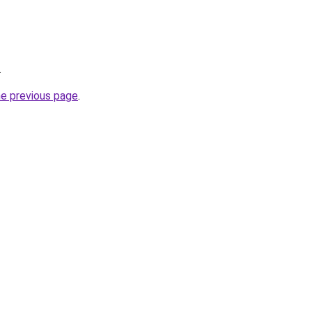
.
he previous page
.