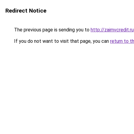
Redirect Notice
The previous page is sending you to
http://zaimvcredit.ru
If you do not want to visit that page, you can
return to t