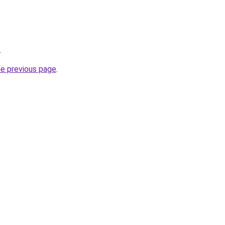
.
he previous page
.