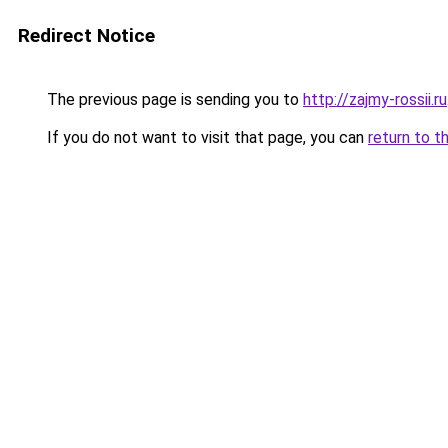
Redirect Notice
The previous page is sending you to
http://zajmy-rossii.ru
If you do not want to visit that page, you can
return to t