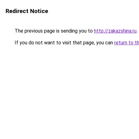
Redirect Notice
The previous page is sending you to
http://zakazshina.ru
.
If you do not want to visit that page, you can
return to t