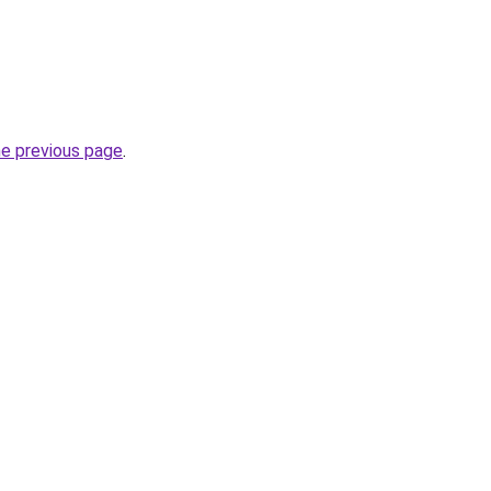
he previous page
.