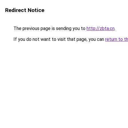
Redirect Notice
The previous page is sending you to
http://zbta.cn
.
If you do not want to visit that page, you can
return to t