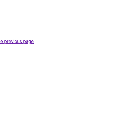
he previous page
.