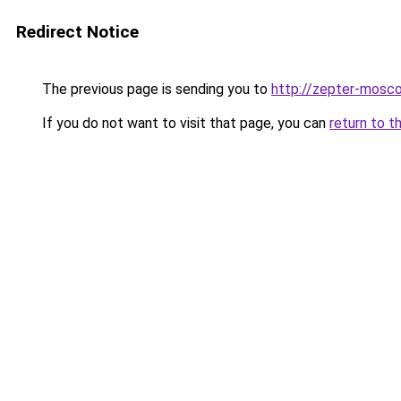
Redirect Notice
The previous page is sending you to
http://zepter-mosco
If you do not want to visit that page, you can
return to t