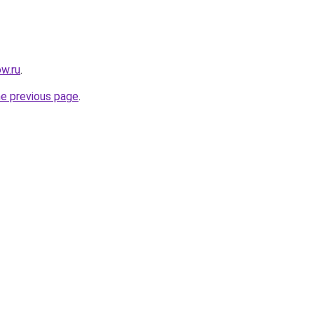
w.ru
.
he previous page
.