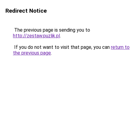
Redirect Notice
The previous page is sending you to
http://zestaw.puzlik.pl
.
If you do not want to visit that page, you can
return to
the previous page
.