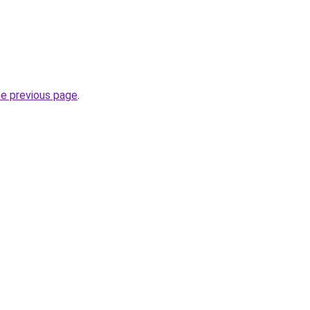
he previous page
.