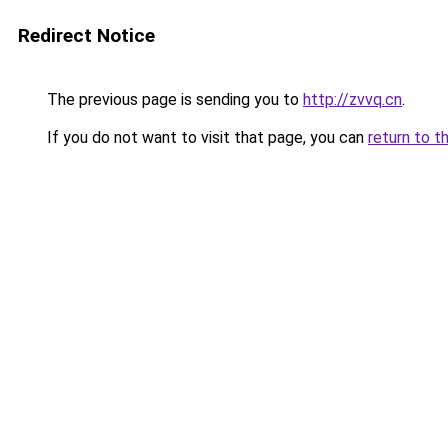
Redirect Notice
The previous page is sending you to
http://zvvq.cn
.
If you do not want to visit that page, you can
return to t