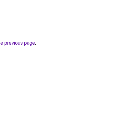
he previous page
.