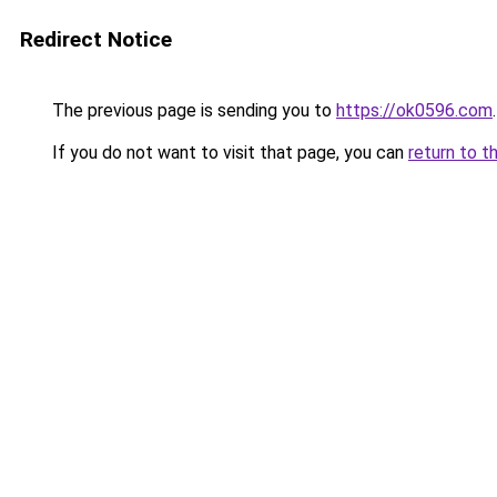
Redirect Notice
The previous page is sending you to
https://ok0596.com
.
If you do not want to visit that page, you can
return to t