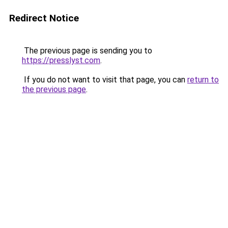
Redirect Notice
The previous page is sending you to
https://presslyst.com
.
If you do not want to visit that page, you can
return to
the previous page
.