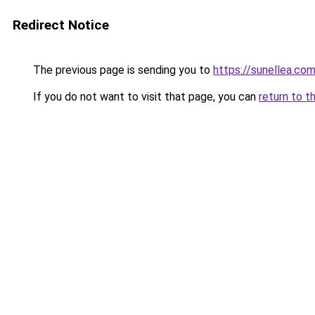
Redirect Notice
The previous page is sending you to
https://sunellea.co
If you do not want to visit that page, you can
return to t