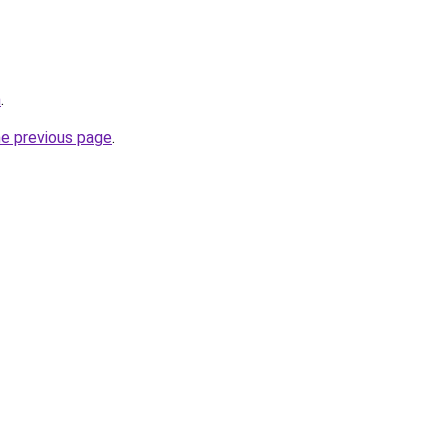
m
.
he previous page
.