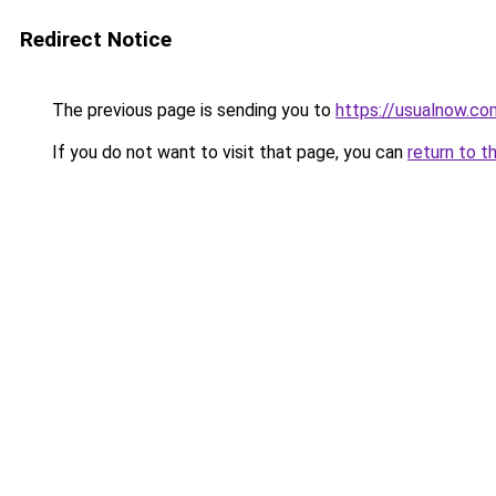
Redirect Notice
The previous page is sending you to
https://usualnow.co
If you do not want to visit that page, you can
return to t