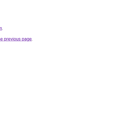
m
.
he previous page
.