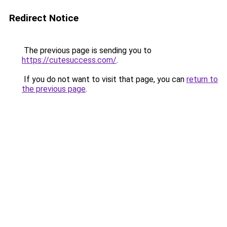
Redirect Notice
The previous page is sending you to
https://cutesuccess.com/
.
If you do not want to visit that page, you can
return to
the previous page
.