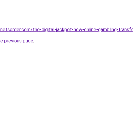
anetsorder.com/the-digital-jackpot-how-online-gambling-trans
he previous page
.