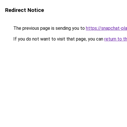
Redirect Notice
The previous page is sending you to
https://snapchat-pl
If you do not want to visit that page, you can
return to t