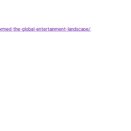
formed-the-global-entertainment-landscape/
.