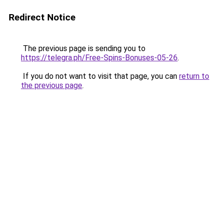
Redirect Notice
The previous page is sending you to
https://telegra.ph/Free-Spins-Bonuses-05-26
.
If you do not want to visit that page, you can
return to
the previous page
.