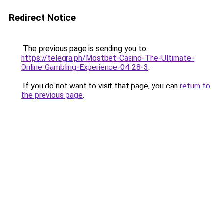
Redirect Notice
The previous page is sending you to
https://telegra.ph/Mostbet-Casino-The-Ultimate-
Online-Gambling-Experience-04-28-3
.
If you do not want to visit that page, you can
return to
the previous page
.