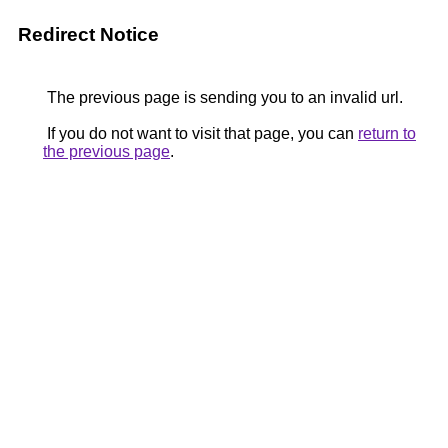
Redirect Notice
The previous page is sending you to an invalid url.
If you do not want to visit that page, you can
return to
the previous page
.