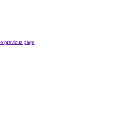
he previous page
.