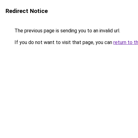
Redirect Notice
The previous page is sending you to an invalid url.
If you do not want to visit that page, you can
return to t