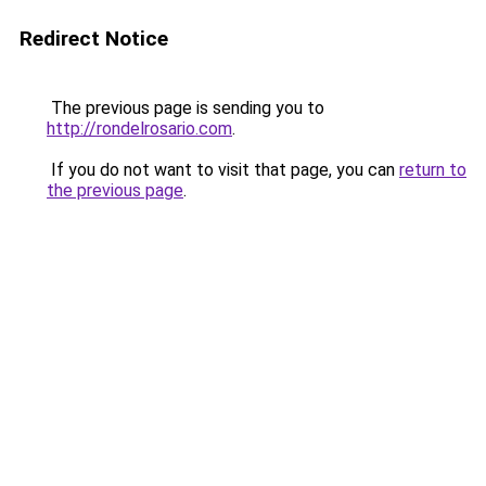
Redirect Notice
The previous page is sending you to
http://rondelrosario.com
.
If you do not want to visit that page, you can
return to
the previous page
.