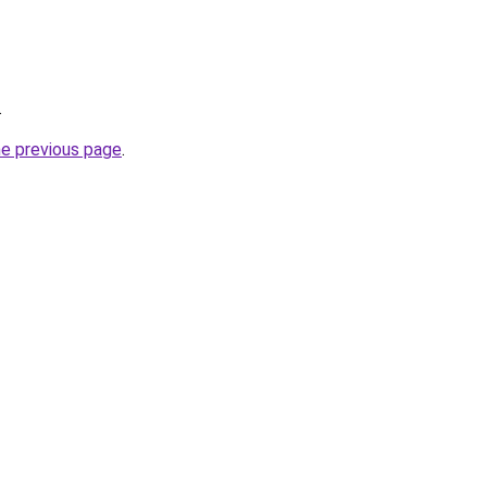
.
he previous page
.