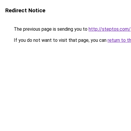
Redirect Notice
The previous page is sending you to
http://steptos.com/
If you do not want to visit that page, you can
return to t