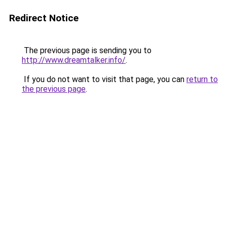
Redirect Notice
The previous page is sending you to
http://www.dreamtalker.info/
.
If you do not want to visit that page, you can
return to
the previous page
.