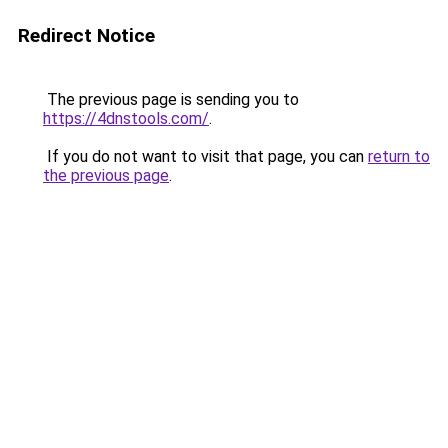
Redirect Notice
The previous page is sending you to
https://4dnstools.com/
.
If you do not want to visit that page, you can
return to
the previous page
.