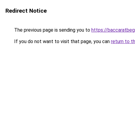
Redirect Notice
The previous page is sending you to
https://baccaratbeg
If you do not want to visit that page, you can
return to t