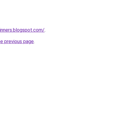
inners.blogspot.com/
.
he previous page
.