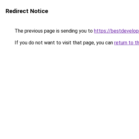
Redirect Notice
The previous page is sending you to
https://bestdevelo
If you do not want to visit that page, you can
return to t