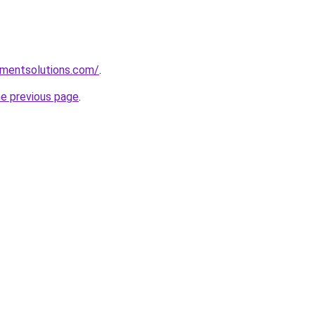
pmentsolutions.com/
.
he previous page
.