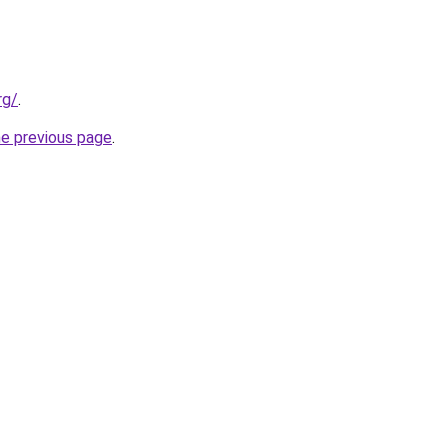
rg/
.
he previous page
.