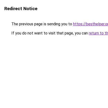
Redirect Notice
The previous page is sending you to
https://besthelper.o
If you do not want to visit that page, you can
return to t