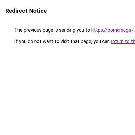
Redirect Notice
The previous page is sending you to
https://bornamag.ir/
.
If you do not want to visit that page, you can
return to t