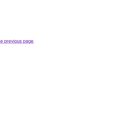
he previous page
.