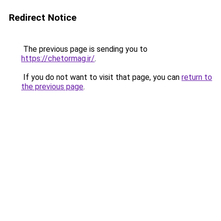
Redirect Notice
The previous page is sending you to
https://chetormag.ir/
.
If you do not want to visit that page, you can
return to
the previous page
.