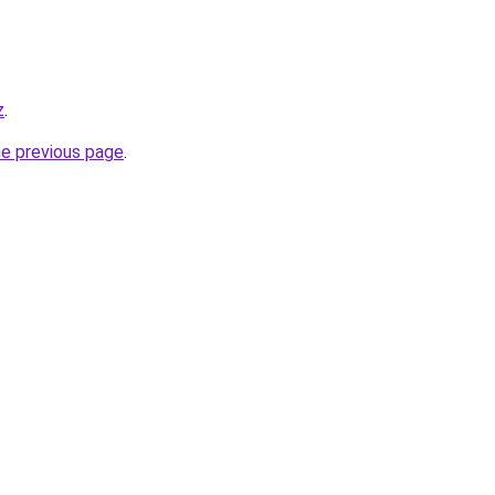
z
.
he previous page
.