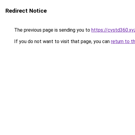
Redirect Notice
The previous page is sending you to
https://cvstd360.xy
If you do not want to visit that page, you can
return to t