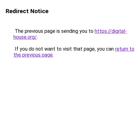
Redirect Notice
The previous page is sending you to
https://digital-
house.org/
.
If you do not want to visit that page, you can
return to
the previous page
.