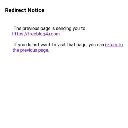
Redirect Notice
The previous page is sending you to
https://freeblog4u.com
.
If you do not want to visit that page, you can
return to
the previous page
.