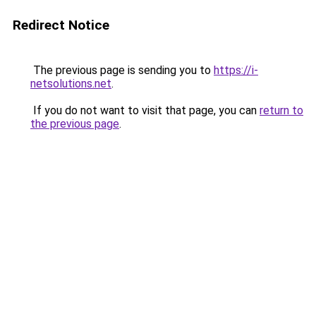
Redirect Notice
The previous page is sending you to
https://i-
netsolutions.net
.
If you do not want to visit that page, you can
return to
the previous page
.