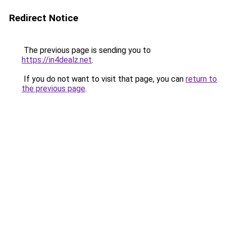
Redirect Notice
The previous page is sending you to
https://in4dealz.net
.
If you do not want to visit that page, you can
return to
the previous page
.