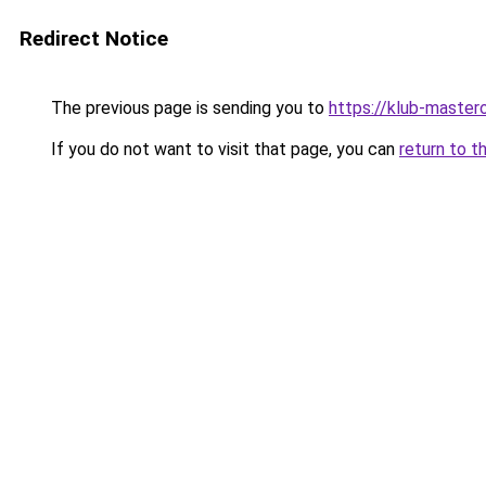
Redirect Notice
The previous page is sending you to
https://klub-mastero
If you do not want to visit that page, you can
return to t