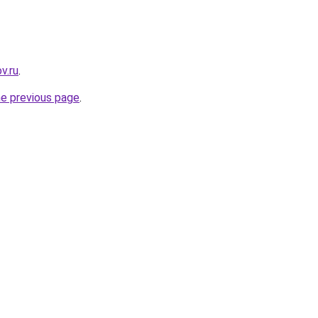
v.ru
.
he previous page
.