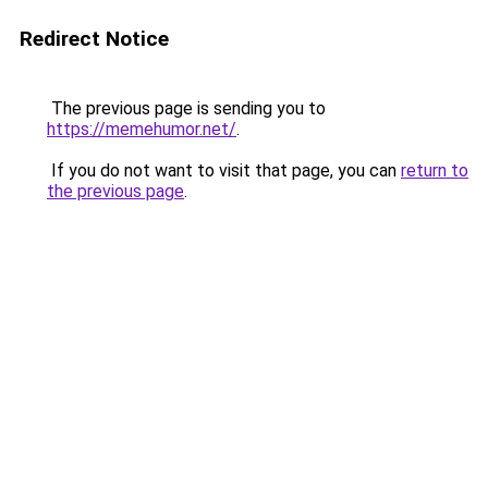
Redirect Notice
The previous page is sending you to
https://memehumor.net/
.
If you do not want to visit that page, you can
return to
the previous page
.