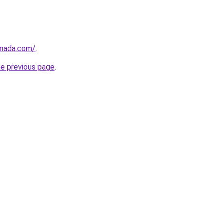
anada.com/
.
he previous page
.