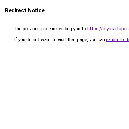
Redirect Notice
The previous page is sending you to
https://mystartupc
If you do not want to visit that page, you can
return to t