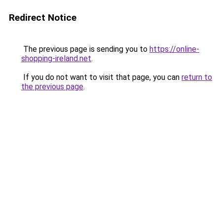
Redirect Notice
The previous page is sending you to
https://online-
shopping-ireland.net
.
If you do not want to visit that page, you can
return to
the previous page
.