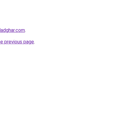
ladghar.com
.
he previous page
.