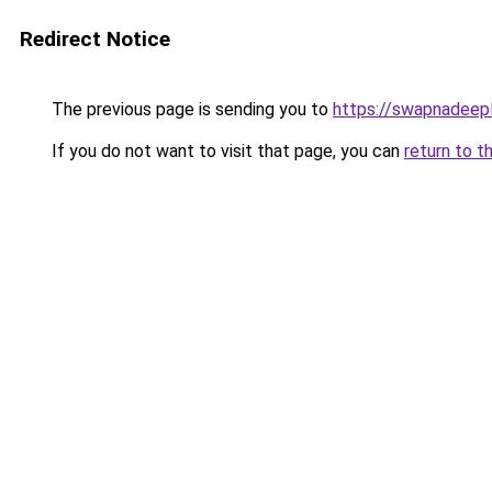
Redirect Notice
The previous page is sending you to
https://swapnadeep
If you do not want to visit that page, you can
return to t