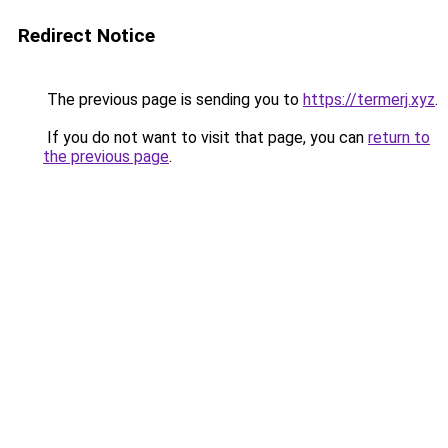
Redirect Notice
The previous page is sending you to
https://termerj.xyz
.
If you do not want to visit that page, you can
return to
the previous page
.