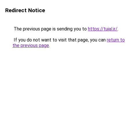
Redirect Notice
The previous page is sending you to
https://tujal.ir/
.
If you do not want to visit that page, you can
return to
the previous page
.