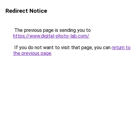
Redirect Notice
The previous page is sending you to
https://www.digital-photo-lab.com/
.
If you do not want to visit that page, you can
return to
the previous page
.