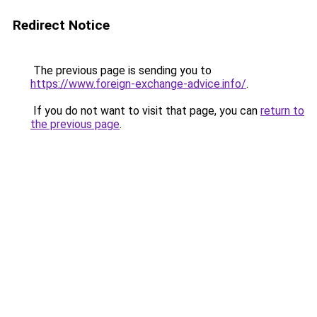
Redirect Notice
The previous page is sending you to
https://www.foreign-exchange-advice.info/
.
If you do not want to visit that page, you can
return to
the previous page
.