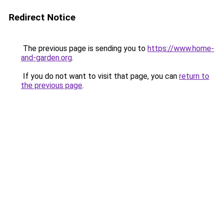
Redirect Notice
The previous page is sending you to
https://www.home-
and-garden.org
.
If you do not want to visit that page, you can
return to
the previous page
.